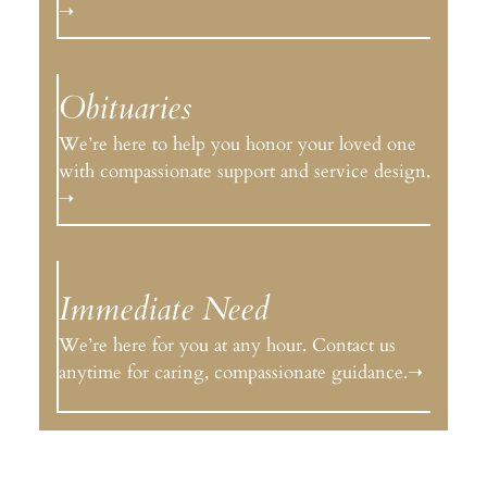
➝
Obituaries
We’re here to help you honor your loved one
with compassionate support and service design.
➝
Immediate Need
We’re here for you at any hour. Contact us
anytime for caring, compassionate guidance.➝