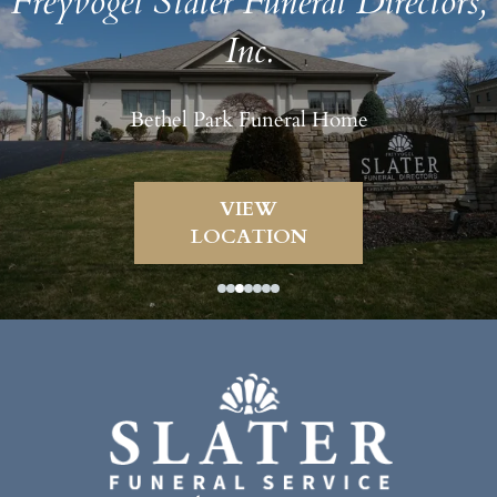
Freyvogel Slater Funeral Directors,
Inc.
Bethel Park Funeral Home
VIEW
LOCATION