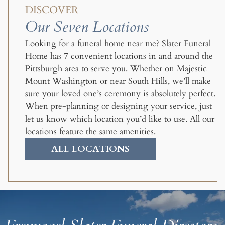
DISCOVER
Our Seven Locations
Looking for a funeral home near me? Slater Funeral
Home has 7 convenient locations in and around the
Pittsburgh area to serve you. Whether on Majestic
Mount Washington or near South Hills, we’ll make
sure your loved one’s ceremony is absolutely perfect.
When pre-planning or designing your service, just
let us know which location you’d like to use. All our
locations feature the same amenities.
ALL LOCATIONS