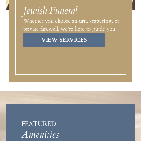
Jewish Funeral
Whether you choose an urn, scattering, or
private farewell, we’re here to guide you.
VIEW SERVICES
FEATURED
Amenities