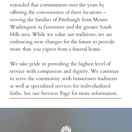
extended that commitment over the years by
offering the convenience of three locations –
serving the families of Pittsburgh from Mount
Washington to Greentree and the greater South
Hills area. While we value our traditions, we are
embracing new changes for the future to provide
more than you expect from a funeral home.
We take pride in providing the highest level of
service with compassion and dignity. We continue
to serve the community with hometown traditions
as well as specialized services for individualized
faiths. See our Services Page for more information.