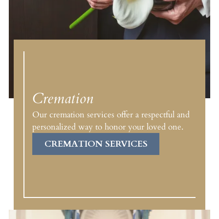
Cremation
Our cremation services offer a respectful and
personalized way to honor your loved one.
CREMATION SERVICES