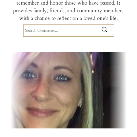
remember and honor those who have passed. It
provides family, friends, and community members
with a chance to reflect on a loved one's life.