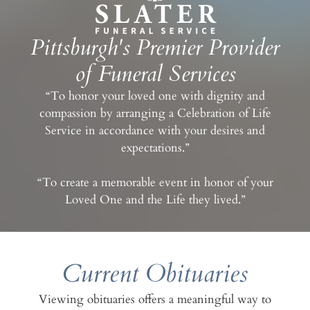
Pittsburgh's Premier Provider
of Funeral Services
“To honor your loved one with dignity and
compassion by arranging a Celebration of Life
Service in accordance with your desires and
expectations.”
“To create a memorable event in honor of your
Loved One and the Life they lived.”
Current Obituaries
Viewing obituaries offers a meaningful way to