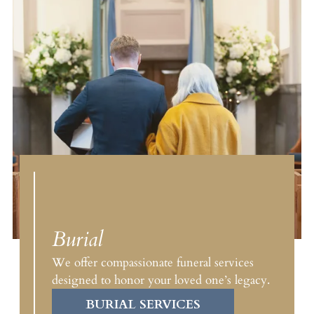
Burial
We offer compassionate funeral services
designed to honor your loved one’s legacy.
BURIAL SERVICES