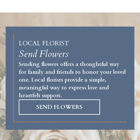
LOCAL FLORIST
Send Flowers
Sending flowers offers a thoughtful way
for family and friends to honor your loved
one. Local florists provide a simple,
meaningful way to express love and
heartfelt support.
SEND FLOWERS