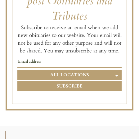
post Obituaries and
Tributes
Subscribe to receive an email when we add
new obituaries to our website. Your email will
not be used for any other purpose and will not
be shared. You may unsubscribe at any time.
ALL LOCATIONS
SUBSCRIBE