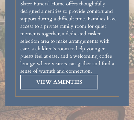
Slater Funeral Home offers thoughtfully
designed amenities to provide comfort and
support during a difficult time. Families have
access to a private family room for quiet
moments together, a dedicated casket
selection area to make arrangements with
care, a children’s room to help younger
guests feel at ease, and a welcoming coffee
lounge where visitors can gather and find a
sense of warmth and connection.
VIEW AMENTIES