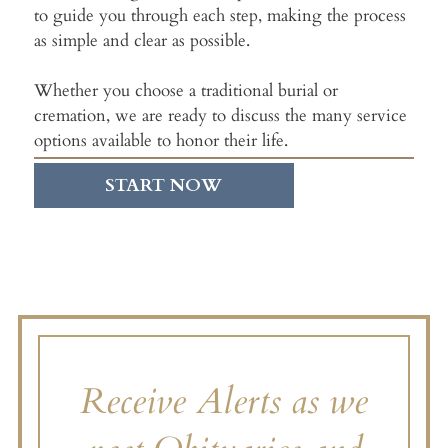
to guide you through each step, making the process
as simple and clear as possible.
Whether you choose a traditional burial or
cremation, we are ready to discuss the many service
options available to honor their life.
START NOW
Receive Alerts as we