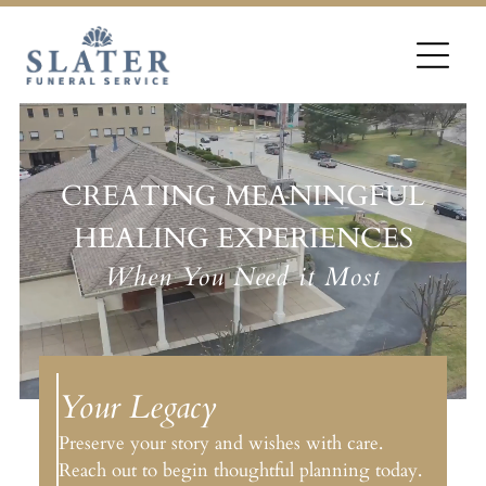
CREATING MEANINGFUL
HEALING EXPERIENCES
When You Need it Most
Your Legacy
Preserve your story and wishes with care.
Reach out to begin thoughtful planning today.