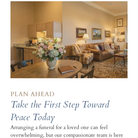
PLAN AHEAD
Take the First Step Toward
Peace Today
Arranging a funeral for a loved one can feel
overwhelming, but our compassionate team is here