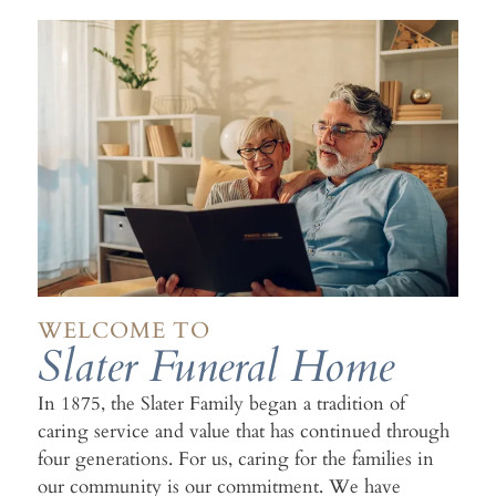
WELCOME TO
Slater Funeral Home
In 1875, the Slater Family began a tradition of
caring service and value that has continued through
four generations. For us, caring for the families in
our community is our commitment. We have