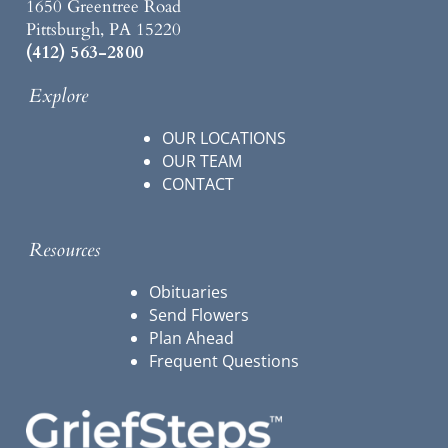
1650 Greentree Road
Pittsburgh, PA 15220
(412) 563-2800
Explore
OUR LOCATIONS
OUR TEAM
CONTACT
Resources
Obituaries
Send Flowers
Plan Ahead
Frequent Questions