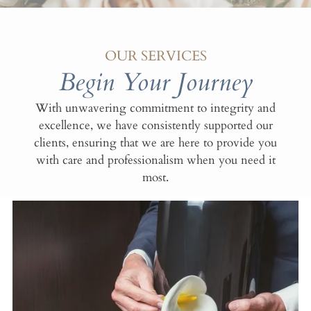
OUR SERVICES
Begin Your Journey
With unwavering commitment to integrity and
excellence, we have consistently supported our
clients, ensuring that we are here to provide you
with care and professionalism when you need it
most.